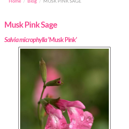
Home
Blog
MUSK PINK SAGE
Musk Pink Sage
Salvia microphylla
‘Musk Pink’