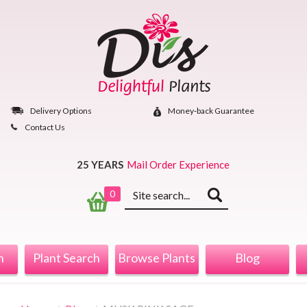
Skip
to
content
Delivery Options
Money‐back Guarantee
Contact Us
25 YEARS
Mail Order Experience
Keyword
0
search
n
Plant Search
Browse Plants
Blog