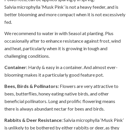
Salvia microphylla ‘Musk Pink’ is not a heavy feeder, and is
better blooming and more compact when it is not excessively
fed.
We recommend to water in with Seasol at planting. Plus
occasionally after to enhance resistance against frost, wind
and heat, particularly when it is growing in tough and
challenging conditions.
Container:
Hardy & easy in a container. And almost ever-
blooming makes it a particularly good feature pot.
Bees, Birds & Pollinators:
Flowers are very attractive to
bees, butterflies, honey eating native birds, and other
beneficial pollinators. Long and prolific flowering means
there is always abundant nectar for bees and birds.
Rabbits & Deer Resistance:
Salvia microphylla ‘Musk Pink’
is unlikely to be bothered by either rabbits or deer, as they