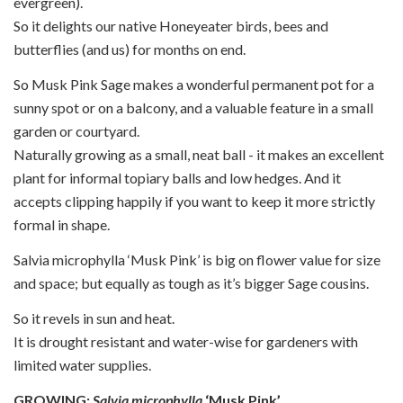
evergreen).
So it delights our native Honeyeater birds, bees and
butterflies (and us) for months on end.
So Musk Pink Sage makes a wonderful permanent pot for a
sunny spot or on a balcony, and a valuable feature in a small
garden or courtyard.
Naturally growing as a small, neat ball - it makes an excellent
plant for informal topiary balls and low hedges. And it
accepts clipping happily if you want to keep it more strictly
formal in shape.
Salvia microphylla ‘Musk Pink’ is big on flower value for size
and space; but equally as tough as it’s bigger Sage cousins.
So it revels in sun and heat.
It is drought resistant and water-wise for gardeners with
limited water supplies.
GROWING:
Salvia microphylla
‘Musk Pink’