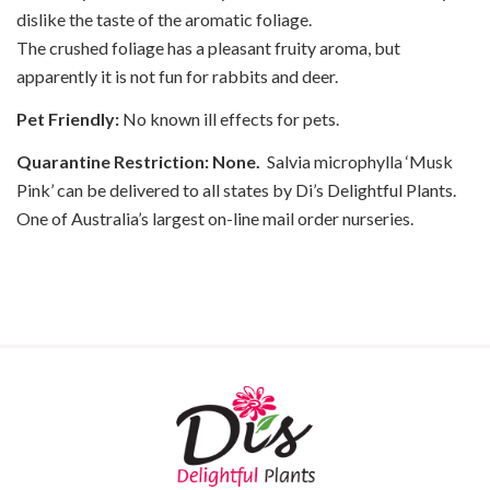
dislike the taste of the aromatic foliage.
The crushed foliage has a pleasant fruity aroma, but
apparently it is not fun for rabbits and deer.
Pet Friendly:
No known ill effects for pets.
Quarantine Restriction: None.
Salvia microphylla ‘Musk
Pink’ can be delivered to all states by Di’s Delightful Plants.
One of Australia’s largest on-line mail order nurseries.