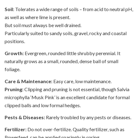
Soil:
Tolerates a wide range of soils – from acid to neutral pH,
as well as where lime is present.
But soil must always be well drained.
Particularly suited to sandy soils, gravel, rocky and coastal
positions.
Growth:
Evergreen, rounded little shrubby perennial. It
naturally grows as a small, rounded, dense ball of small
foliage.
Care & Maintenance:
Easy care, low maintenance.
Pruning:
Clipping and pruning is not essential, though Salvia
microphylla ‘Musk Pink’ is an excellent candidate for formal
clipped balls and low formal hedges.
Pests & Diseases:
Rarely troubled by any pests or diseases.
Fertilizer:
Do not over-fertilize. Quality fertilizer, such as
Powerfeed, can be applied sparingly in spring.