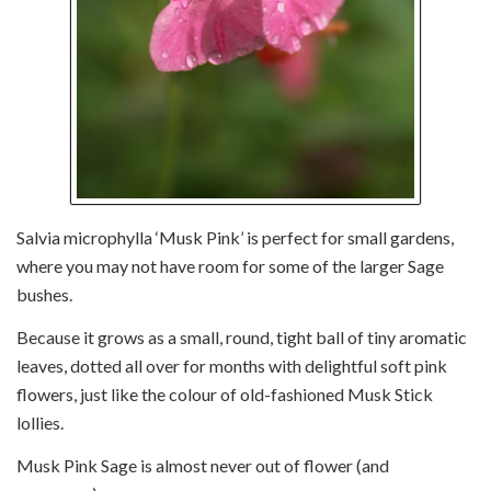
Salvia microphylla ‘Musk Pink’ is perfect for small gardens,
where you may not have room for some of the larger Sage
bushes.
Because it grows as a small, round, tight ball of tiny aromatic
leaves, dotted all over for months with delightful soft pink
flowers, just like the colour of old-fashioned Musk Stick
lollies.
Musk Pink Sage is almost never out of flower (and