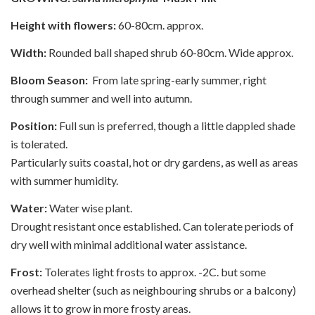
Height with flowers:
60-80cm. approx.
Width:
Rounded ball shaped shrub 60-80cm. Wide approx.
Bloom Season:
From late spring-early summer, right
through summer and well into autumn.
Position:
Full sun is preferred, though a little dappled shade
is tolerated.
Particularly suits coastal, hot or dry gardens, as well as areas
with summer humidity.
Water:
Water wise plant.
Drought resistant once established. Can tolerate periods of
dry well with minimal additional water assistance.
Frost:
Tolerates light frosts to approx. -2C. but some
overhead shelter (such as neighbouring shrubs or a balcony)
allows it to grow in more frosty areas.