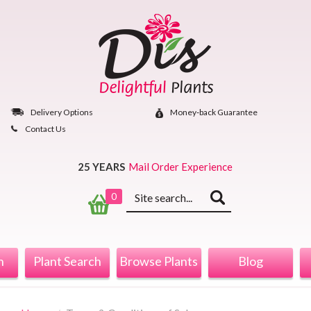
Skip
to
content
Delivery Options
Money‐back Guarantee
Contact Us
25 YEARS
Mail Order Experience
Keyword
0
search
n
Plant Search
Browse Plants
Blog