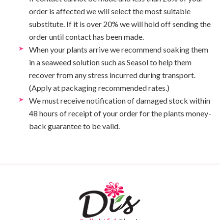
order is affected we will select the most suitable
substitute. If it is over 20% we will hold off sending the
order until contact has been made.
When your plants arrive we recommend soaking them
in a seaweed solution such as Seasol to help them
recover from any stress incurred during transport.
(Apply at packaging recommended rates.)
We must receive notification of damaged stock within
48 hours of receipt of your order for the plants money-
back guarantee to be valid.