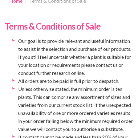
Home
Terms & Conditions of Sale
Terms & Conditions of Sale
Our goal is to provide relevant and useful information
to assist in the selection and purchase of our products.
If you still feel uncertain whether a plant is suitable for
your location or requirements please contact us or
conduct further research online.
All orders are to be paid in full prior to despatch.
Unless otherwise stated, the minimum order is ten
plants. This can comprise any assortment of sizes and
varieties from our current stock list. If the unexpected
unavailability of one or more ordered varieties results
in your order falling below the minimum required order
value we will contact you to authorise a substitute.
If contact cannot be made and less than 20% of your