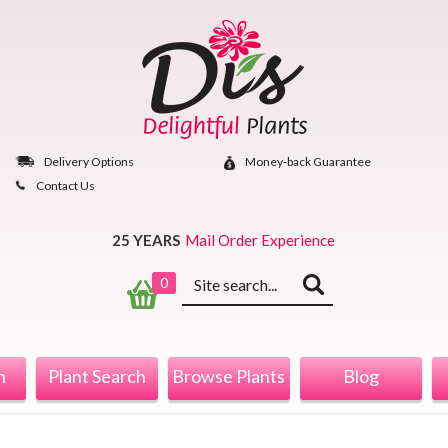
Skip
to
content
Delivery Options
Money‐back Guarantee
Contact Us
25 YEARS
Mail Order Experience
Keyword
0
search
n
Plant Search
Browse Plants
Blog