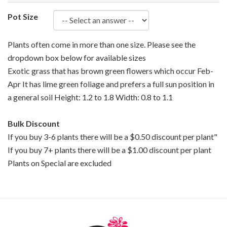
Pot Size
Plants often come in more than one size. Please see the
dropdown box below for available sizes
Exotic grass that has brown green flowers which occur Feb-
Apr It has lime green foliage and prefers a full sun position in
a general soil Height: 1.2 to 1.8 Width: 0.8 to 1.1
Bulk Discount
If you buy 3-6 plants there will be a $0.50 discount per plant"
If you buy 7+ plants there will be a $1.00 discount per plant
Plants on Special are excluded