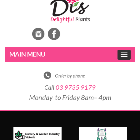
Toggle
navigat
Order by phone
Call
03 9735 9179
Monday to Friday 8am– 4pm
DE
&