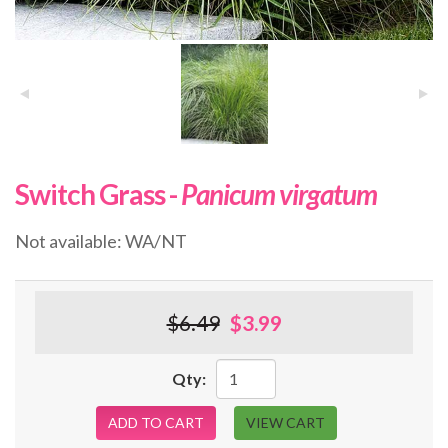
Switch Grass -
Panicum virgatum
Not available: WA/NT
$6.49
$3.99
Qty:
ADD TO CART
VIEW CART