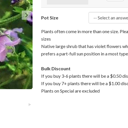
Pot Size
Plants often come in more than one size. Pl
sizes
Native large shrub that has violet flowers w
prefers a part-full sun position in a most type
Bulk Discount
If you buy 3-6 plants there will be a $0.50 di
If you buy 7+ plants there will be a $1.00 dis
Plants on Special are excluded