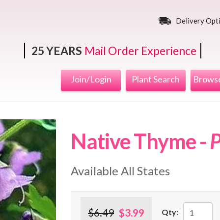
Delivery Opt
25 YEARS
Mail Order Experience
Join/Login
Plant Search
Browse
Native Thyme -
P
Available All States
$6.49
$3.99
Qty: