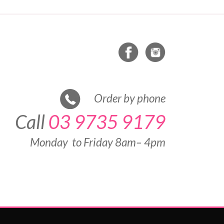
Order by phone
Call
03 9735 9179
Monday to Friday 8am– 4pm