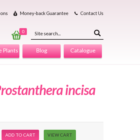
ions
Money‐back Guarantee
Contact Us
Keyword
search
0
 Plants
Blog
Catalogue
rostanthera incisa
ADD TO CART
VIEW CART