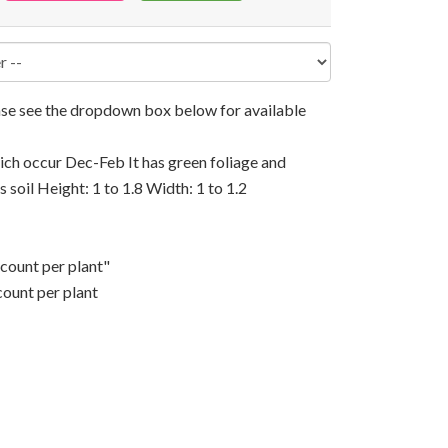
ease see the dropdown box below for available
hich occur Dec-Feb It has green foliage and
s soil Height: 1 to 1.8 Width: 1 to 1.2
scount per plant"
count per plant