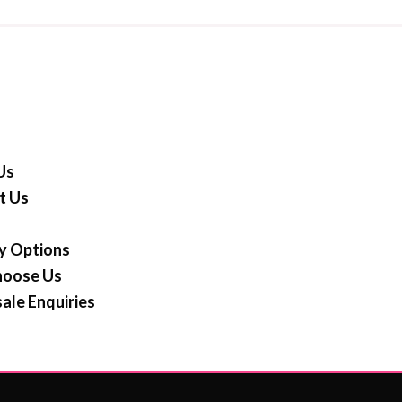
Us
t Us
y Options
oose Us
ale Enquiries