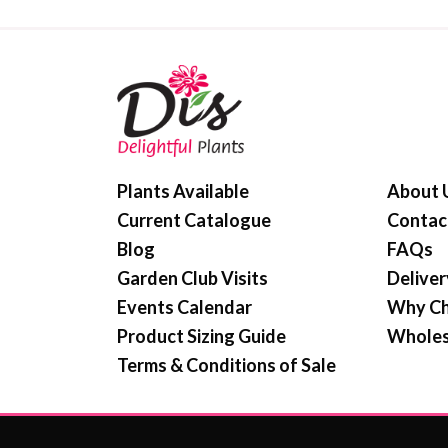
Plants Available
About 
Current Catalogue
Contac
Blog
FAQs
Garden Club Visits
Deliver
Events Calendar
Why Ch
Product Sizing Guide
Wholes
Terms & Conditions of Sale