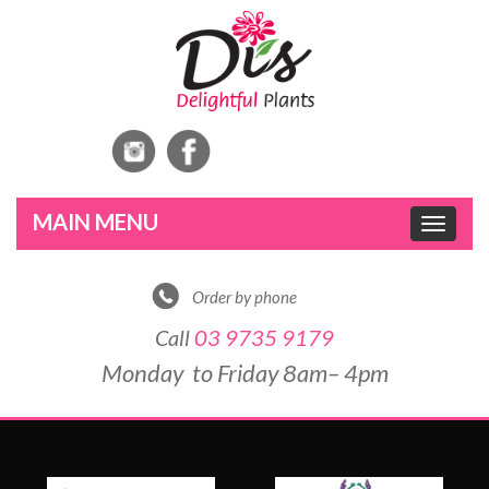
Toggle
navigat
Order by phone
Call
03 9735 9179
Monday to Friday 8am– 4pm