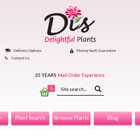
Skip
to
content
Delivery Options
Money‐back Guarantee
Contact Us
25 YEARS
Mail Order Experience
Keyword
0
search
n
Plant Search
Browse Plants
Blog