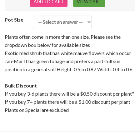
ADD TO CART
VIEW CART
Pot Size
Plants often come in more than one size. Please see the
dropdown box below for available sizes
Exotic med shrub that has white,mauve flowers which occur
Jan-Mar It has green foliage and prefers a part-full sun
position in a general soil Height: 0.5 to 0.87 Width: 0.4 to 0.6
Bulk Discount
If you buy 3-6 plants there will be a $0.50 discount per plant"
If you buy 7+ plants there will be a $1.00 discount per plant
Plants on Special are excluded