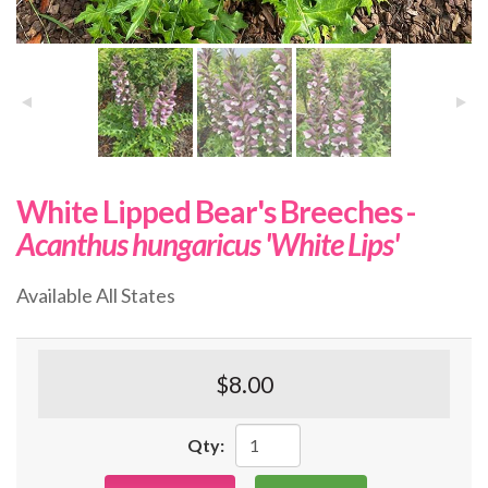
White Lipped Bear's Breeches -
Acanthus hungaricus 'White Lips'
Available All States
$8.00
Qty: