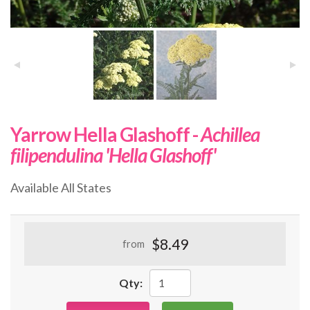
Yarrow Hella Glashoff -
Achillea
filipendulina 'Hella Glashoff'
Available All States
$8.49
from
Qty: