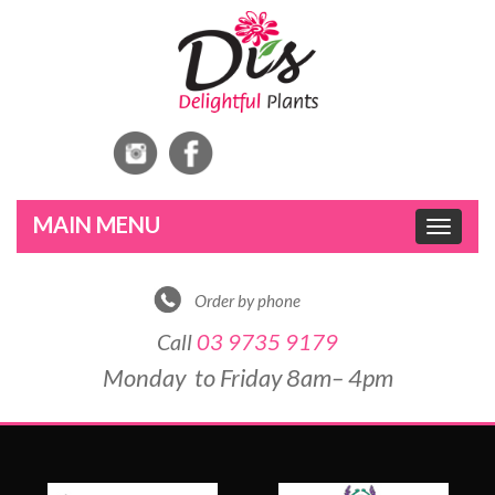
Toggle
navigat
Order by phone
Call
03 9735 9179
Monday to Friday 8am– 4pm