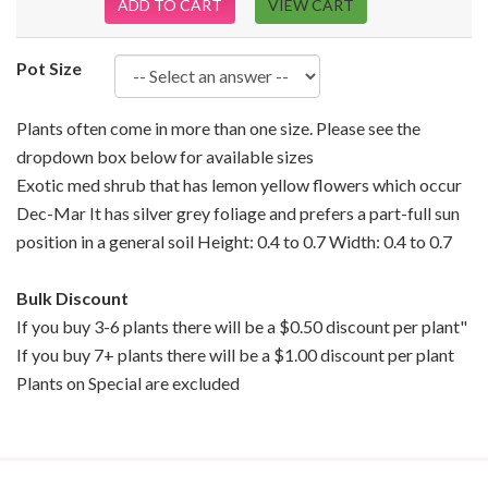
ADD TO CART
VIEW CART
Pot Size
Plants often come in more than one size. Please see the
dropdown box below for available sizes
Exotic med shrub that has lemon yellow flowers which occur
Dec-Mar It has silver grey foliage and prefers a part-full sun
position in a general soil Height: 0.4 to 0.7 Width: 0.4 to 0.7
Bulk Discount
If you buy 3-6 plants there will be a $0.50 discount per plant"
If you buy 7+ plants there will be a $1.00 discount per plant
Plants on Special are excluded