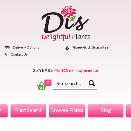
Skip
to
content
Delivery Options
Money‐back Guarantee
Contact Us
25 YEARS
Mail Order Experience
Keyword
0
search
n
Plant Search
Browse Plants
Blog