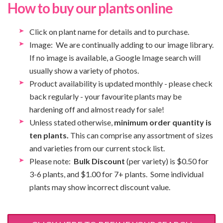
How to buy our plants online
Click on plant name for details and to purchase.
Image: We are continually adding to our image library.
If no image is available, a Google Image search will
usually show a variety of photos.
Product availability is updated monthly - please check
back regularly - your favourite plants may be
hardening off and almost ready for sale!
Unless stated otherwise,
minimum order quantity is
ten plants.
This can comprise any assortment of sizes
and varieties from our current stock list.
Please note:
Bulk Discount
(per variety) is $0.50 for
3-6 plants, and $1.00 for 7+ plants. Some individual
plants may show incorrect discount value.