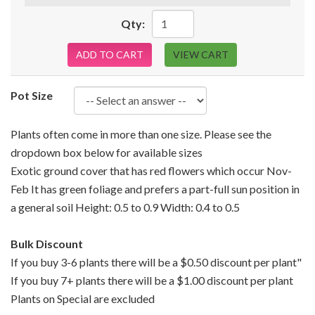
Qty:
ADD TO CART
VIEW CART
Pot Size
Plants often come in more than one size. Please see the
dropdown box below for available sizes
Exotic ground cover that has red flowers which occur Nov-
Feb It has green foliage and prefers a part-full sun position in
a general soil Height: 0.5 to 0.9 Width: 0.4 to 0.5
Bulk Discount
If you buy 3-6 plants there will be a $0.50 discount per plant"
If you buy 7+ plants there will be a $1.00 discount per plant
Plants on Special are excluded