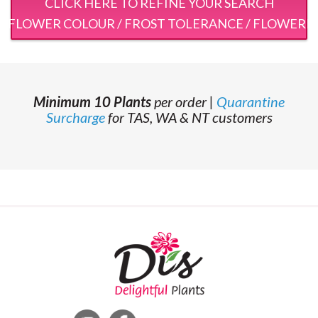
CLICK HERE TO REFINE YOUR SEARCH
 / FLOWER COLOUR / FROST TOLERANCE / FLOWERI
Minimum 10 Plants
per order |
Quarantine
Surcharge
for TAS, WA & NT customers