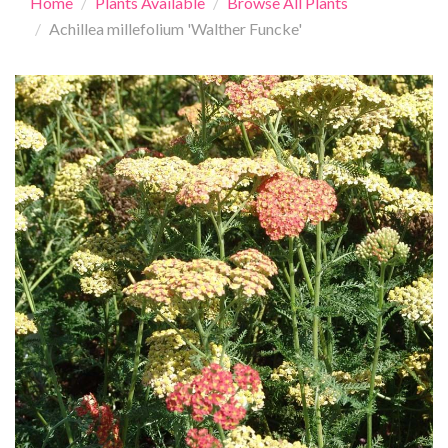
Home
Plants Available
Browse All Plants
Achillea millefolium 'Walther Funcke'