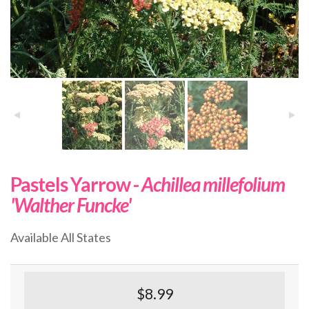
Pastels Yarrow -
Achillea millefolium
'Walther Funcke'
Available All States
$8.99