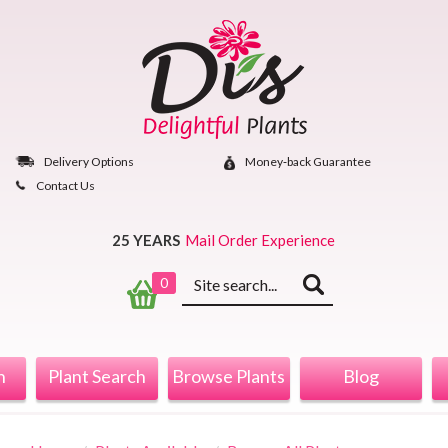
Skip
to
content
Delivery Options
Money‐back Guarantee
Contact Us
25 YEARS
Mail Order Experience
Keyword
0
search
n
Plant Search
Browse Plants
Blog