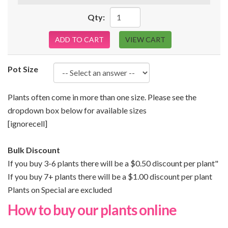
Qty:
ADD TO CART
VIEW CART
Pot Size
Plants often come in more than one size. Please see the
dropdown box below for available sizes
[ignorecell]
Bulk Discount
If you buy 3-6 plants there will be a $0.50 discount per plant"
If you buy 7+ plants there will be a $1.00 discount per plant
Plants on Special are excluded
How to buy our plants online