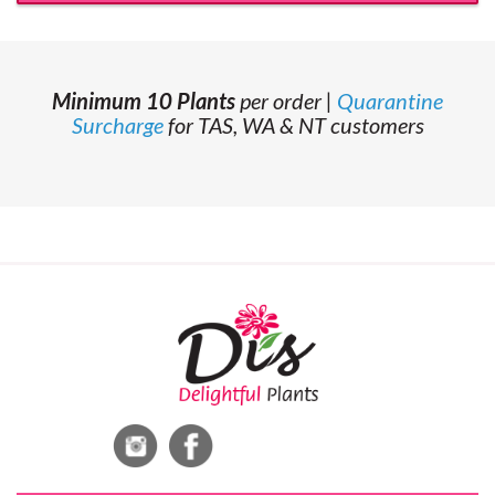
Minimum 10 Plants
per order |
Quarantine
Surcharge
for TAS, WA & NT customers