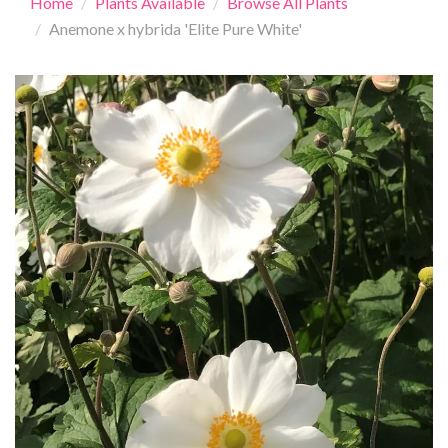
Home
Plants Available
Browse All Plants
Anemone x hybrida 'Elite Pure White'