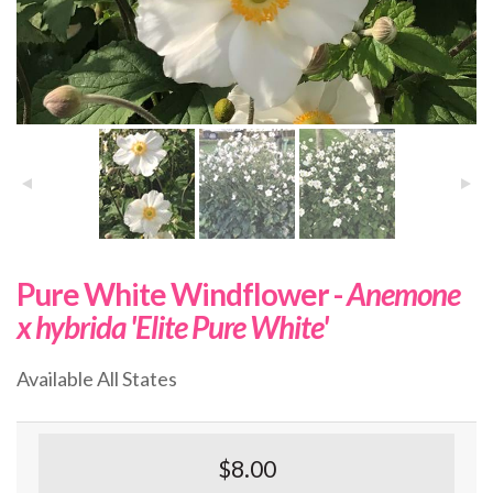
Pure White Windflower -
Anemone
x hybrida 'Elite Pure White'
Available All States
$8.00