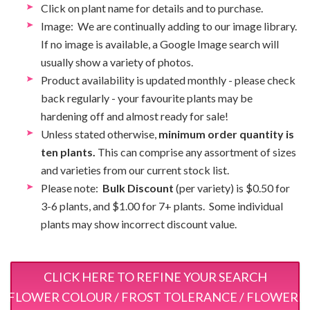
Click on plant name for details and to purchase.
Image: We are continually adding to our image library.
If no image is available, a Google Image search will
usually show a variety of photos.
Product availability is updated monthly - please check
back regularly - your favourite plants may be
hardening off and almost ready for sale!
Unless stated otherwise,
minimum order quantity is
ten plants.
This can comprise any assortment of sizes
and varieties from our current stock list.
Please note:
Bulk Discount
(per variety) is $0.50 for
3-6 plants, and $1.00 for 7+ plants. Some individual
plants may show incorrect discount value.
CLICK HERE TO REFINE YOUR SEARCH
 / FLOWER COLOUR / FROST TOLERANCE / FLOWERI