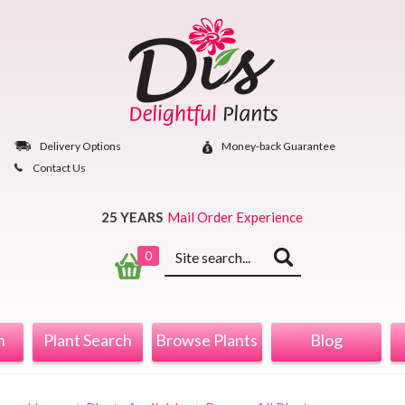
Skip
to
content
Delivery Options
Money‐back Guarantee
Contact Us
25 YEARS
Mail Order Experience
Keyword
0
search
n
Plant Search
Browse Plants
Blog