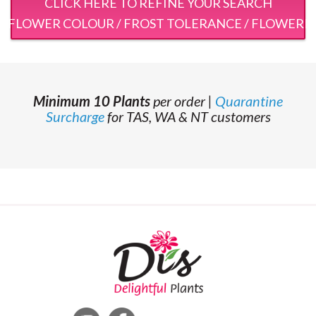
CLICK HERE TO REFINE YOUR SEARCH
 / FLOWER COLOUR / FROST TOLERANCE / FLOWERI
Minimum 10 Plants
per order |
Quarantine
Surcharge
for TAS, WA & NT customers