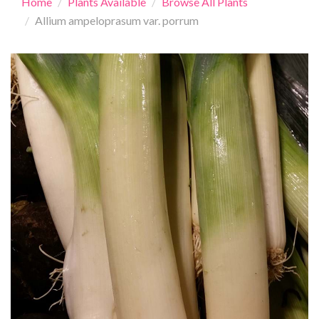
Home
Plants Available
Browse All Plants
Allium ampeloprasum var. porrum