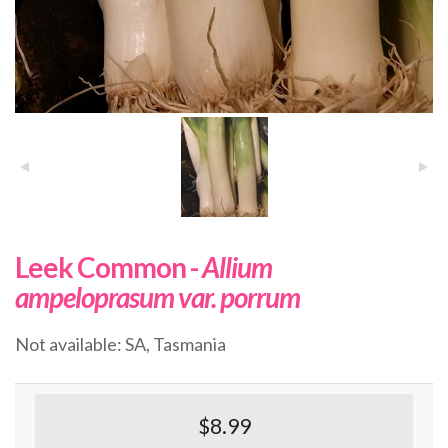
Leek Common -
Allium
ampeloprasum var. porrum
Not available: SA, Tasmania
$8.99