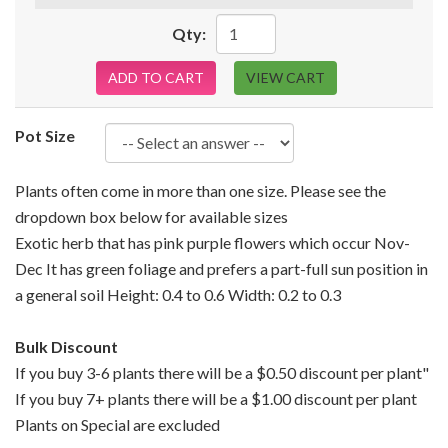
Qty:
ADD TO CART
VIEW CART
Pot Size
Plants often come in more than one size. Please see the
dropdown box below for available sizes
Exotic herb that has pink purple flowers which occur Nov-
Dec It has green foliage and prefers a part-full sun position in
a general soil Height: 0.4 to 0.6 Width: 0.2 to 0.3
Bulk Discount
If you buy 3-6 plants there will be a $0.50 discount per plant"
If you buy 7+ plants there will be a $1.00 discount per plant
Plants on Special are excluded