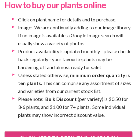
How to buy our plants online
Click on plant name for details and to purchase.
Image: We are continually adding to our image library.
If no image is available, a Google Image search will
usually show a variety of photos.
Product availability is updated monthly - please check
back regularly - your favourite plants may be
hardening off and almost ready for sale!
Unless stated otherwise,
minimum order quantity is
ten plants.
This can comprise any assortment of sizes
and varieties from our current stock list.
Please note:
Bulk Discount
(per variety) is $0.50 for
3-6 plants, and $1.00 for 7+ plants. Some individual
plants may show incorrect discount value.