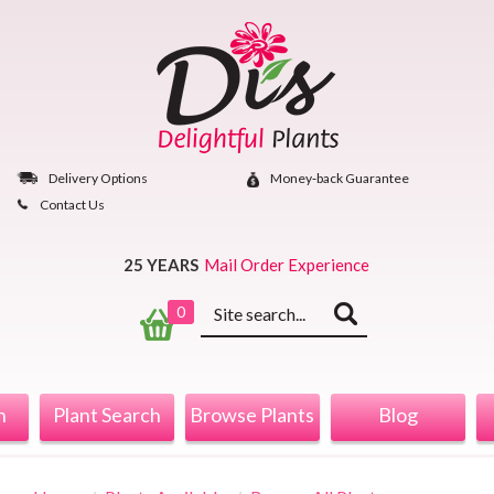
Skip
to
content
Delivery Options
Money‐back Guarantee
Contact Us
25 YEARS
Mail Order Experience
Keyword
0
search
n
Plant Search
Browse Plants
Blog