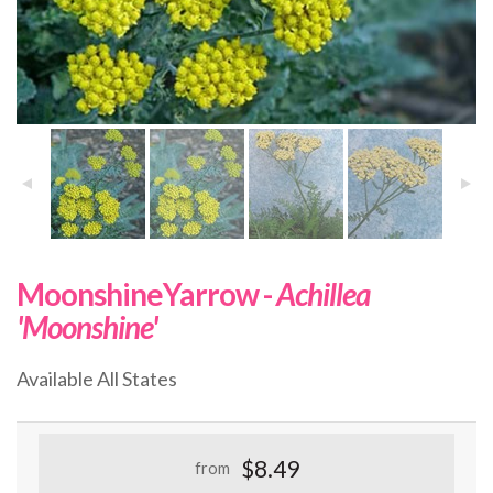
MoonshineYarrow -
Achillea
'Moonshine'
Available All States
$8.49
from