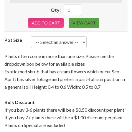
Qty:
ADD TO CART
VIEW CART
Pot Size
Plants often come in more than one size. Please see the
dropdown box below for available sizes
Exotic med shrub that has cream flowers which occur Sep-
Apr It has silver foliage and prefers a part-full sun position in
a general soil Height: 0.4 to 0.6 Width: 0.5 to 0.7
Bulk Discount
If you buy 3-6 plants there will be a $0.50 discount per plant"
If you buy 7+ plants there will be a $1.00 discount per plant
Plants on Special are excluded