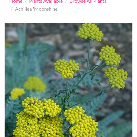
Home
Plants Available
Browse All Plants
Achillea 'Moonshine'