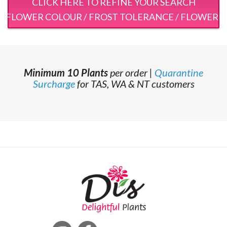
CLICK HERE TO REFINE YOUR SEARCH
 / FLOWER COLOUR / FROST TOLERANCE / FLOWERI
Minimum 10 Plants
per order |
Quarantine
Surcharge
for TAS, WA & NT customers