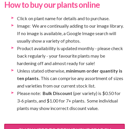
How to buy our plants online
Click on plant name for details and to purchase.
Image: We are continually adding to our image library.
If no image is available, a Google Image search will
usually show a variety of photos.
Product availability is updated monthly - please check
back regularly - your favourite plants may be
hardening off and almost ready for sale!
Unless stated otherwise,
minimum order quantity is
ten plants.
This can comprise any assortment of sizes
and varieties from our current stock list.
Please note:
Bulk Discount
(per variety) is $0.50 for
3-6 plants, and $1.00 for 7+ plants. Some individual
plants may show incorrect discount value.