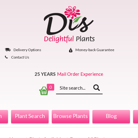
Skip
to
content
Delivery Options
Money‐back Guarantee
Contact Us
25 YEARS
Mail Order Experience
Keyword
0
search
n
Plant Search
Browse Plants
Blog