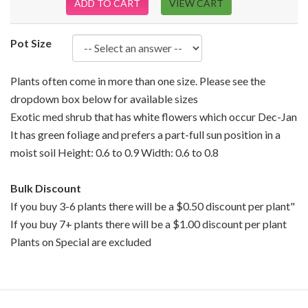
ADD TO CART
VIEW CART
Pot Size
Plants often come in more than one size. Please see the
dropdown box below for available sizes
Exotic med shrub that has white flowers which occur Dec-Jan
It has green foliage and prefers a part-full sun position in a
moist soil Height: 0.6 to 0.9 Width: 0.6 to 0.8
Bulk Discount
If you buy 3-6 plants there will be a $0.50 discount per plant"
If you buy 7+ plants there will be a $1.00 discount per plant
Plants on Special are excluded