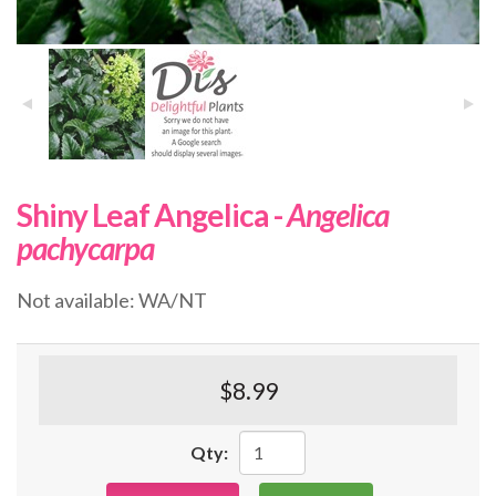
Shiny Leaf Angelica -
Angelica
pachycarpa
Not available: WA/NT
$8.99
Qty: