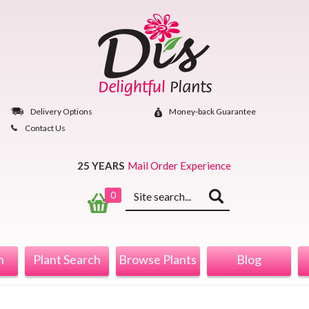
Skip
to
content
Delivery Options
Money‐back Guarantee
Contact Us
25 YEARS
Mail Order Experience
Keyword
0
search
n
Plant Search
Browse Plants
Blog