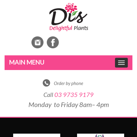
Toggle
navigat
Order by phone
Call
03 9735 9179
Monday to Friday 8am– 4pm