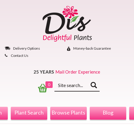
Skip
to
content
Delivery Options
Money‐back Guarantee
Contact Us
25 YEARS
Mail Order Experience
Keyword
0
search
n
Plant Search
Browse Plants
Blog