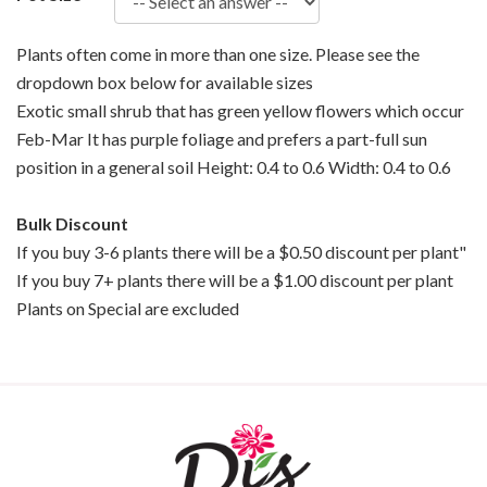
Plants often come in more than one size. Please see the
dropdown box below for available sizes
Exotic small shrub that has green yellow flowers which occur
Feb-Mar It has purple foliage and prefers a part-full sun
position in a general soil Height: 0.4 to 0.6 Width: 0.4 to 0.6
Bulk Discount
If you buy 3-6 plants there will be a $0.50 discount per plant"
If you buy 7+ plants there will be a $1.00 discount per plant
Plants on Special are excluded