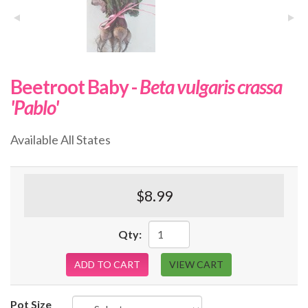
Beetroot Baby -
Beta vulgaris crassa
'Pablo'
Available All States
$8.99
Qty:
ADD TO CART
VIEW CART
Pot Size