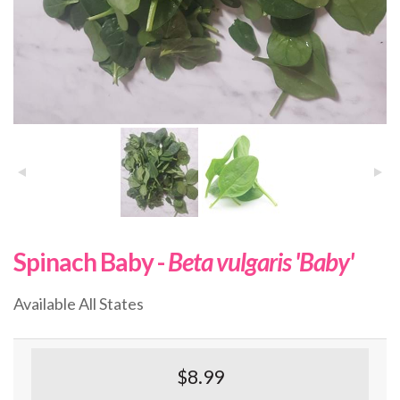
Spinach Baby -
Beta vulgaris 'Baby'
Available All States
$8.99