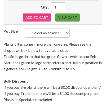
Qty:
ADD TO CART
VIEW CART
Pot Size
Plants often come in more than one size. Please see the
dropdown box below for available sizes
Exotic large shrub that has green flowers which occur Feb-
Mar It has green foliage and prefers a part-full sun position in
a general soil Height: 1.2 to 2 Width: 1 to 1.5
Bulk Discount
If you buy 3-6 plants there will be a $0.50 discount per plant"
If you buy 7+ plants there will be a $1.00 discount per plant
Plants on Special are excluded