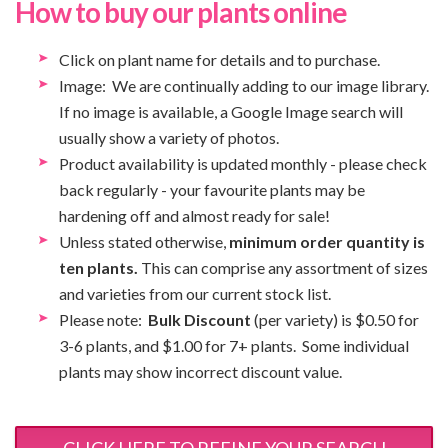
How to buy our plants online
Click on plant name for details and to purchase.
Image: We are continually adding to our image library.
If no image is available, a Google Image search will
usually show a variety of photos.
Product availability is updated monthly - please check
back regularly - your favourite plants may be
hardening off and almost ready for sale!
Unless stated otherwise,
minimum order quantity is
ten plants.
This can comprise any assortment of sizes
and varieties from our current stock list.
Please note:
Bulk Discount
(per variety) is $0.50 for
3-6 plants, and $1.00 for 7+ plants. Some individual
plants may show incorrect discount value.
CLICK HERE TO REFINE YOUR SEARCH