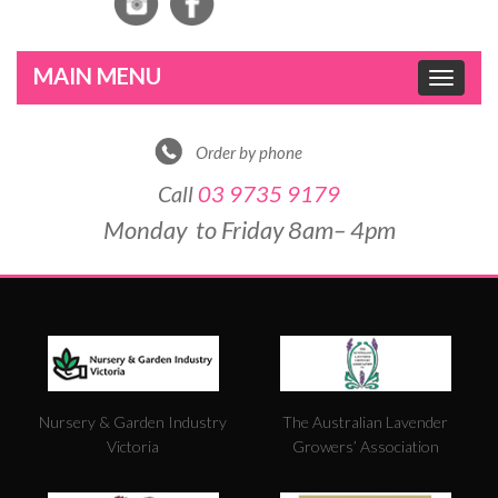
Toggle
navigat
Order by phone
Call
03 9735 9179
Monday to Friday 8am– 4pm
DE
&
PO
BY
Nursery & Garden Industry
The Australian Lavender
W
Victoria
Growers’ Association
FO
5