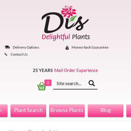
Skip
to
content
Delivery Options
Money‐back Guarantee
Contact Us
25 YEARS
Mail Order Experience
Keyword
0
search
n
Plant Search
Browse Plants
Blog