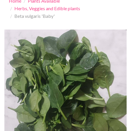
Home
Plants Available
Herbs, Veggies and Edible plants
Beta vulgaris 'Baby'