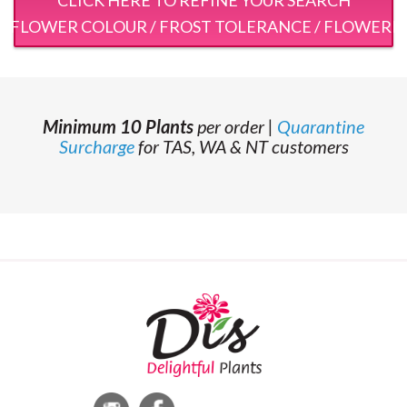
 / FLOWER COLOUR / FROST TOLERANCE / FLOWERI
Minimum 10 Plants
per order |
Quarantine
Surcharge
for TAS, WA & NT customers