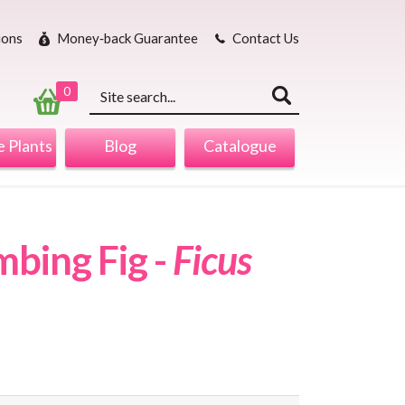
ions
Money‐back Guarantee
Contact Us
Keyword
search
0
 Plants
Blog
Catalogue
mbing Fig -
Ficus