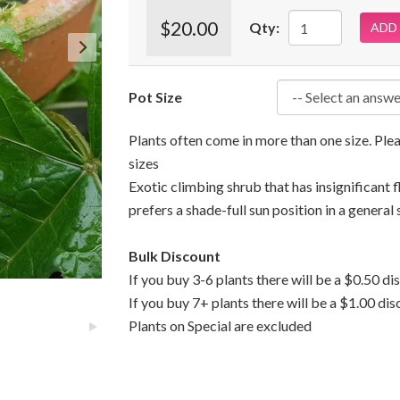
$20.00
Qty:
ADD
Pot Size
Plants often come in more than one size. Pl
sizes
Exotic climbing shrub that has insignificant 
prefers a shade-full sun position in a general 
Bulk Discount
If you buy 3-6 plants there will be a $0.50 di
If you buy 7+ plants there will be a $1.00 dis
Plants on Special are excluded