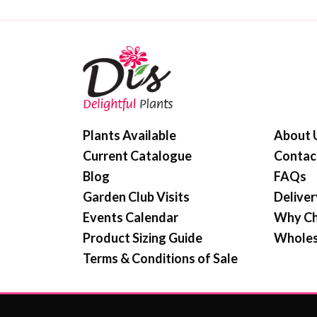
Plants Available
About 
Current Catalogue
Contac
Blog
FAQs
Garden Club Visits
Deliver
Events Calendar
Why Ch
Product Sizing Guide
Wholes
Terms & Conditions of Sale