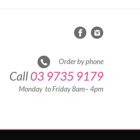
Order by phone
Call
03 9735 9179
Monday to Friday 8am– 4pm