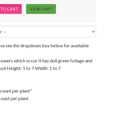
 TO CART
VIEW CART
ease see the dropdown box below for available
flowers which occur It has dull green foliage and
soil Height: 1 to 7 Width: 1 to 7
scount per plant"
count per plant