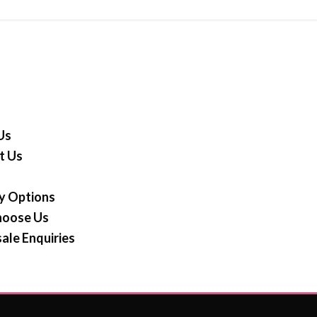
Us
t Us
y Options
oose Us
ale Enquiries