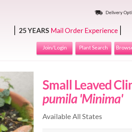
Delivery Opt
25 YEARS
Mail Order Experience
Join/Login
Plant Search
Browse
Small Leaved Cli
pumila 'Minima'
Available All States