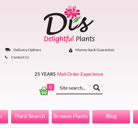
Skip
to
content
Delivery Options
Money‐back Guarantee
Contact Us
25 YEARS
Mail Order Experience
Keyword
0
search
n
Plant Search
Browse Plants
Blog