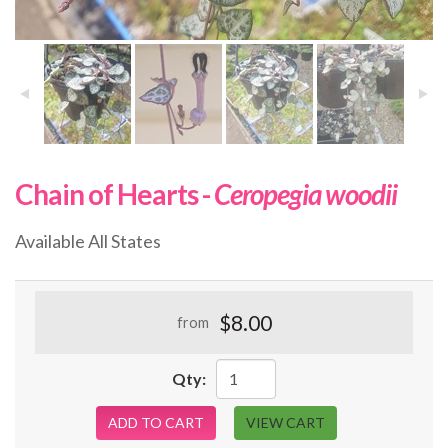
Chain of Hearts -
Ceropegia woodii
Available All States
$8.00
from
Qty:
ADD TO CART
VIEW CART