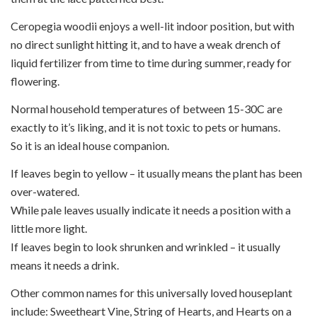
Ceropegia woodii enjoys a well-lit indoor position, but with
no direct sunlight hitting it, and to have a weak drench of
liquid fertilizer from time to time during summer, ready for
flowering.
Normal household temperatures of between 15-30C are
exactly to it’s liking, and it is not toxic to pets or humans.
So it is an ideal house companion.
If leaves begin to yellow – it usually means the plant has been
over-watered.
While pale leaves usually indicate it needs a position with a
little more light.
If leaves begin to look shrunken and wrinkled – it usually
means it needs a drink.
Other common names for this universally loved houseplant
include: Sweetheart Vine, String of Hearts, and Hearts on a