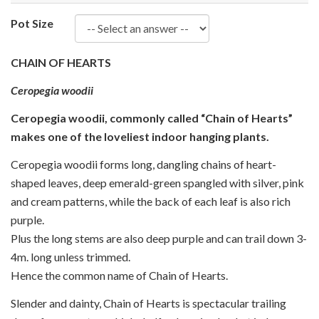
Pot Size
CHAIN OF HEARTS
Ceropegia woodii
Ceropegia woodii, commonly called “Chain of Hearts”
makes one of the loveliest indoor hanging plants.
Ceropegia woodii forms long, dangling chains of heart-
shaped leaves, deep emerald-green spangled with silver, pink
and cream patterns, while the back of each leaf is also rich
purple.
Plus the long stems are also deep purple and can trail down 3-
4m. long unless trimmed.
Hence the common name of Chain of Hearts.
Slender and dainty, Chain of Hearts is spectacular trailing