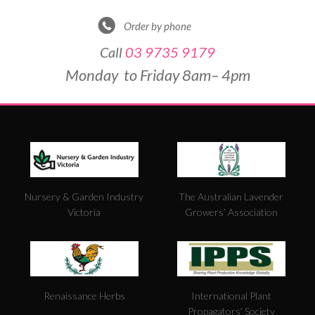
Order by phone
Call
03 9735 9179
Monday to Friday 8am– 4pm
DE
&
PO
BY
Nursery & Garden Industry
The Australian Lavender
W
Victoria
Growers’ Association
FO
5
Renaissance Herbs
International Plant
Propagators’ Society