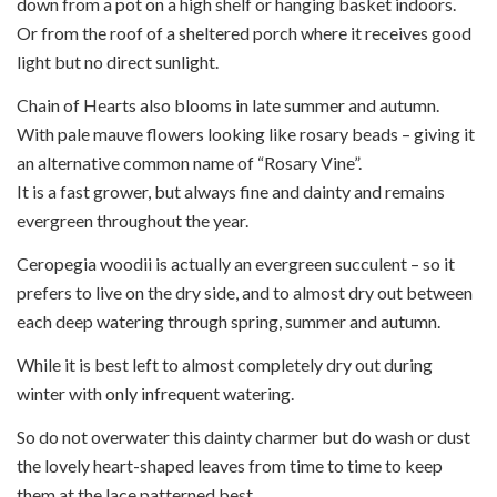
down from a pot on a high shelf or hanging basket indoors.
Or from the roof of a sheltered porch where it receives good
light but no direct sunlight.
Chain of Hearts also blooms in late summer and autumn.
With pale mauve flowers looking like rosary beads – giving it
an alternative common name of “Rosary Vine”.
It is a fast grower, but always fine and dainty and remains
evergreen throughout the year.
Ceropegia woodii is actually an evergreen succulent – so it
prefers to live on the dry side, and to almost dry out between
each deep watering through spring, summer and autumn.
While it is best left to almost completely dry out during
winter with only infrequent watering.
So do not overwater this dainty charmer but do wash or dust
the lovely heart-shaped leaves from time to time to keep
them at the lace patterned best.