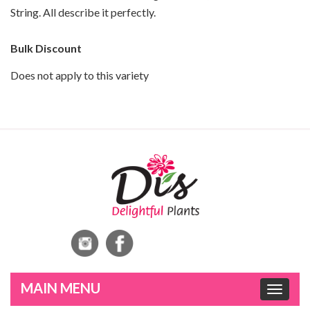
String. All describe it perfectly.
Bulk Discount
Does not apply to this variety
Toggle
navigat