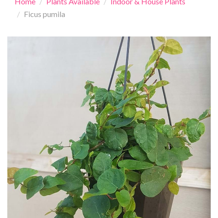
Home
Plants Available
Indoor & House Plants
Ficus pumila