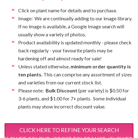
Click on plant name for details and to purchase.
Image: We are continually adding to our image library.
If no image is available, a Google Image search will
usually show a variety of photos.
Product availability is updated monthly - please check
back regularly - your favourite plants may be
hardening off and almost ready for sale!
Unless stated otherwise,
minimum order quantity is
ten plants.
This can comprise any assortment of sizes
and varieties from our current stock list.
Please note:
Bulk Discount
(per variety) is $0.50 for
3-6 plants, and $1.00 for 7+ plants. Some individual
plants may show incorrect discount value.
CLICK HERE TO REFINE YOUR SEARCH