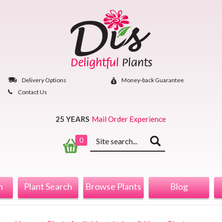
Skip
to
content
Delivery Options
Money‐back Guarantee
Contact Us
25 YEARS
Mail Order Experience
Keyword
0
search
n
Plant Search
Browse Plants
Blog