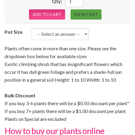
Qty:
ADD TO CART
VIEW CART
Pot Size
Plants often come in more than one size. Please see the
dropdown box below for available sizes
Exotic climbing shrub that has insignificant flowers which
occur It has dull green foliage and prefers a shade-full sun
position in a general soil Height: 1 to 10 Width: 1 to 10
Bulk Discount
If you buy 3-6 plants there will be a $0.50 discount per plant"
If you buy 7+ plants there will be a $1.00 discount per plant
Plants on Special are excluded
How to buy our plants online