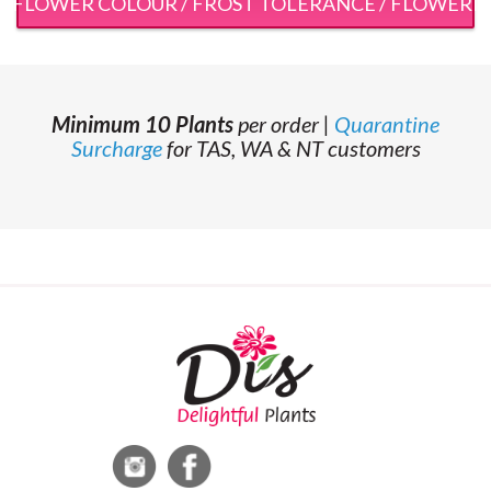
 / FLOWER COLOUR / FROST TOLERANCE / FLOWERI
Minimum 10 Plants
per order |
Quarantine
Surcharge
for TAS, WA & NT customers