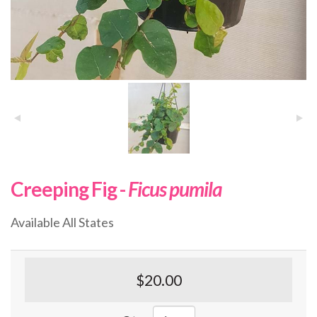
Creeping Fig -
Ficus pumila
Available All States
$20.00