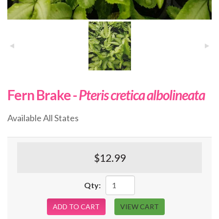
Fern Brake -
Pteris cretica albolineata
Available All States
$12.99
Qty:
ADD TO CART
VIEW CART