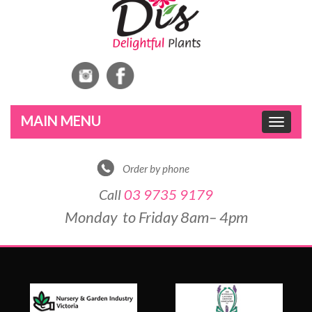
Toggle
navigat
Order by phone
Call
03 9735 9179
Monday to Friday 8am– 4pm
DE
&