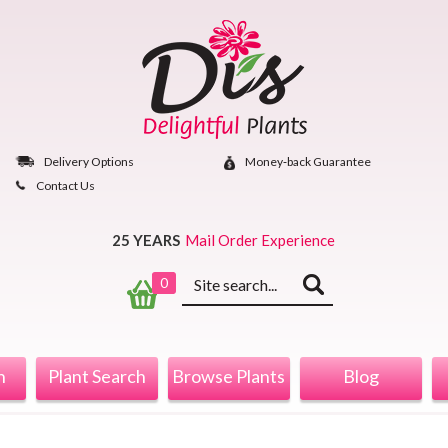
Skip
to
content
Delivery Options
Money‐back Guarantee
Contact Us
25 YEARS
Mail Order Experience
Keyword
0
search
n
Plant Search
Browse Plants
Blog