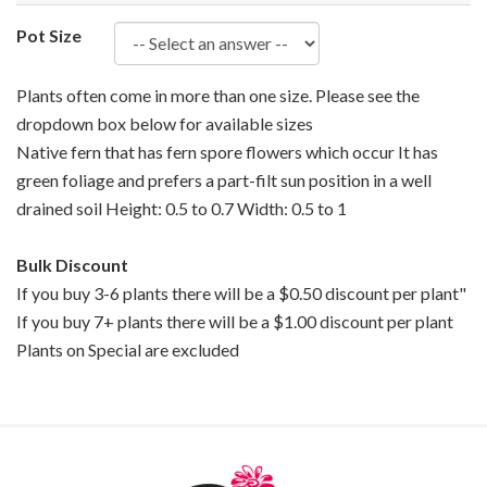
Pot Size
Plants often come in more than one size. Please see the
dropdown box below for available sizes
Native fern that has fern spore flowers which occur It has
green foliage and prefers a part-filt sun position in a well
drained soil Height: 0.5 to 0.7 Width: 0.5 to 1
Bulk Discount
If you buy 3-6 plants there will be a $0.50 discount per plant"
If you buy 7+ plants there will be a $1.00 discount per plant
Plants on Special are excluded