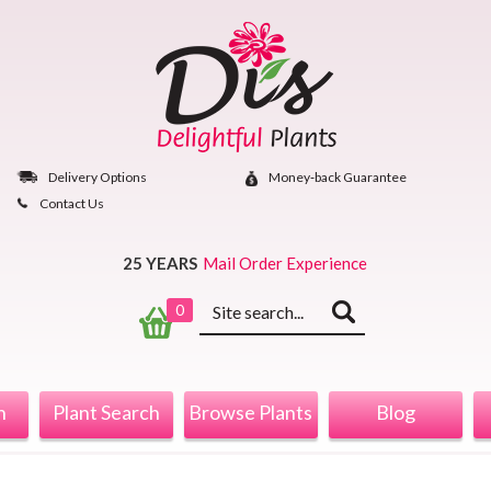
Skip
to
content
Delivery Options
Money‐back Guarantee
Contact Us
25 YEARS
Mail Order Experience
Keyword
0
search
n
Plant Search
Browse Plants
Blog