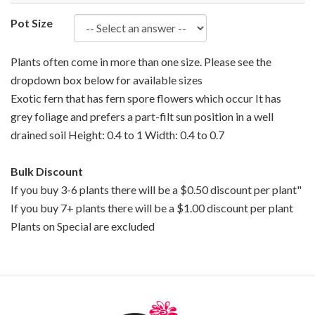
Pot Size
Plants often come in more than one size. Please see the
dropdown box below for available sizes
Exotic fern that has fern spore flowers which occur It has
grey foliage and prefers a part-filt sun position in a well
drained soil Height: 0.4 to 1 Width: 0.4 to 0.7
Bulk Discount
If you buy 3-6 plants there will be a $0.50 discount per plant"
If you buy 7+ plants there will be a $1.00 discount per plant
Plants on Special are excluded