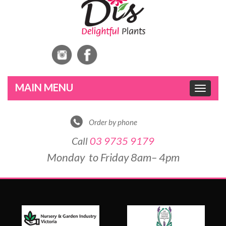
Toggle
navigat
Order by phone
Call
03 9735 9179
Monday to Friday 8am– 4pm
DE
&