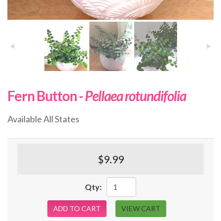
Fern Button -
Pellaea rotundifolia
Available All States
$9.99
Qty:
ADD TO CART
VIEW CART