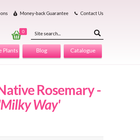
ions
Money‐back Guarantee
Contact Us
Keyword
search
0
 Plants
Blog
Catalogue
ative Rosemary -
 'Milky Way'