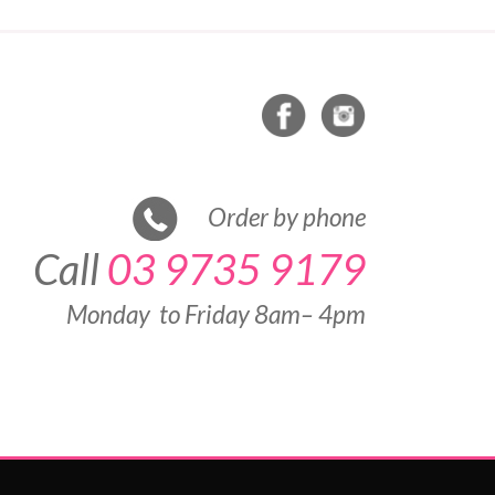
Order by phone
Call
03 9735 9179
Monday to Friday 8am– 4pm