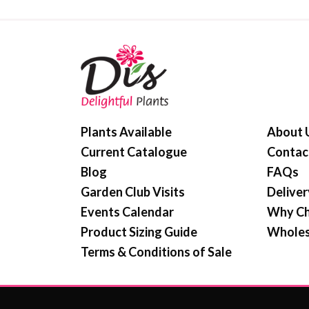
Plants Available
About 
Current Catalogue
Contac
Blog
FAQs
Garden Club Visits
Deliver
Events Calendar
Why Ch
Product Sizing Guide
Wholes
Terms & Conditions of Sale