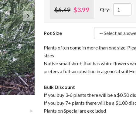
$6.49
$3.99
Qty:
Pot Size
Plants often come in more than one size. Pl
sizes
Native small shrub that has white flowers whi
prefers a full sun position in a general soil He
Bulk Discount
If you buy 3-6 plants there will be a $0.50 di
If you buy 7+ plants there will be a $1.00 dis
Plants on Special are excluded