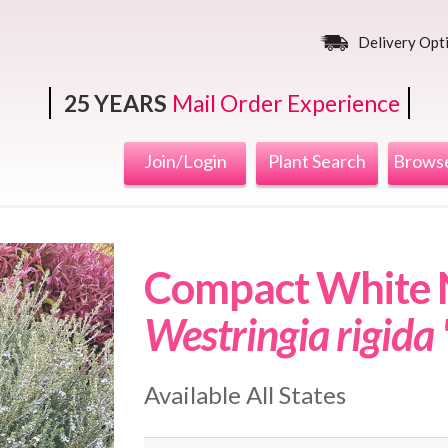
Delivery Opt
25 YEARS
Mail Order Experience
Join/Login
Plant Search
Browse
Compact White N
Westringia rigida
Available All States