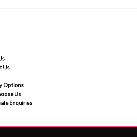
Us
t Us
y Options
oose Us
ale Enquiries