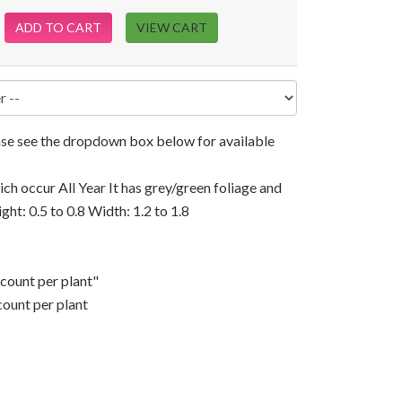
ADD TO CART
VIEW CART
ease see the dropdown box below for available
ch occur All Year It has grey/green foliage and
ight: 0.5 to 0.8 Width: 1.2 to 1.8
scount per plant"
count per plant