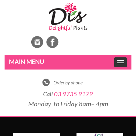
Toggle
navigat
Order by phone
Call
03 9735 9179
Monday to Friday 8am– 4pm