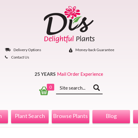
Skip
to
content
Delivery Options
Money‐back Guarantee
Contact Us
25 YEARS
Mail Order Experience
Keyword
0
search
n
Plant Search
Browse Plants
Blog