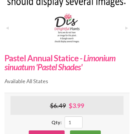
Pastel Annual Statice -
Limonium
sinuatum 'Pastel Shades'
Available All States
$6.49
$3.99
Qty: