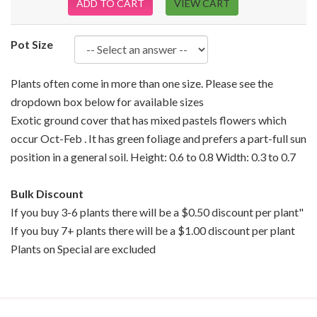
ADD TO CART
VIEW CART
Pot Size
Plants often come in more than one size. Please see the
dropdown box below for available sizes
Exotic ground cover that has mixed pastels flowers which
occur Oct-Feb . It has green foliage and prefers a part-full sun
position in a general soil. Height: 0.6 to 0.8 Width: 0.3 to 0.7
Bulk Discount
If you buy 3-6 plants there will be a $0.50 discount per plant"
If you buy 7+ plants there will be a $1.00 discount per plant
Plants on Special are excluded