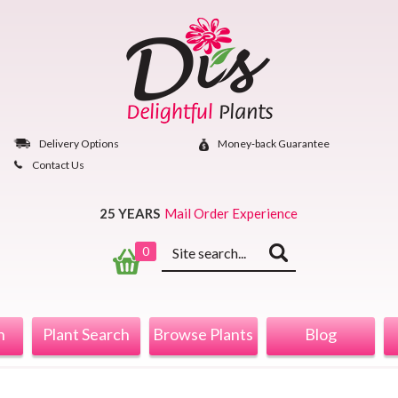
Skip
to
content
Delivery Options
Money‐back Guarantee
Contact Us
25 YEARS
Mail Order Experience
Keyword
0
search
n
Plant Search
Browse Plants
Blog