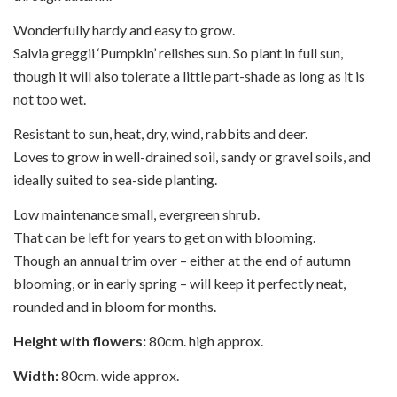
Wonderfully hardy and easy to grow.
Salvia greggii ‘Pumpkin’ relishes sun. So plant in full sun,
though it will also tolerate a little part-shade as long as it is
not too wet.
Resistant to sun, heat, dry, wind, rabbits and deer.
Loves to grow in well-drained soil, sandy or gravel soils, and
ideally suited to sea-side planting.
Low maintenance small, evergreen shrub.
That can be left for years to get on with blooming.
Though an annual trim over – either at the end of autumn
blooming, or in early spring – will keep it perfectly neat,
rounded and in bloom for months.
Height with flowers:
80cm. high approx.
Width:
80cm. wide approx.