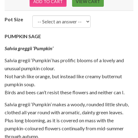
ADD TO CART
VIEW CART
Pot Size
PUMPKIN SAGE
Salvia greggii ‘Pumpkin’
Salvia gregii ‘Pumpkin’ has prolific blooms of a lovely and
unusual pumpkin colour.
Not harsh like orange, but instead like creamy butternut
pumpkin soup.
Birds and bees can’t resist these flowers and neither can I.
Salvia gregii ‘Pumpkin’ makes a woody, rounded little shrub,
clothed all year round with aromatic, dainty green leaves.
Plus long blooming, as it is covered on mass with the
pumpkin-coloured flowers continually from mid-summer
through autumn.