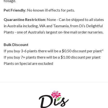
foliage.
Pet Friendly:
No known ill effects for pets.
Quarantine Restriction:
None - Can be shipped to all states
in Australia including, WA and Tasmania, from Di’s Delightful
Plants - one of Australia’s largest on-line mail order nurseries.
Bulk Discount
If you buy 3-6 plants there will be a $0.50 discount per plant"
If you buy 7+ plants there will be a $1.00 discount per plant
Plants on Special are excluded