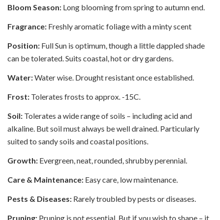
Bloom Season:
Long blooming from spring to autumn end.
Fragrance:
Freshly aromatic foliage with a minty scent
Position:
Full Sun is optimum, though a little dappled shade
can be tolerated. Suits coastal, hot or dry gardens.
Water:
Water wise. Drought resistant once established.
Frost:
Tolerates frosts to approx. -15C.
Soil:
Tolerates a wide range of soils – including acid and
alkaline. But soil must always be well drained. Particularly
suited to sandy soils and coastal positions.
Growth:
Evergreen, neat, rounded, shrubby perennial.
Care & Maintenance:
Easy care, low maintenance.
Pests & Diseases:
Rarely troubled by pests or diseases.
Pruning:
Pruning is not essential. But if you wish to shape – it