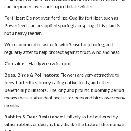
can be pruned over and shaped in late winter.
Fertilizer:
Do not over-fertilize. Quality fertilizer, such as
Powerfeed, can be applied sparingly in spring. This plant is
not a heavy feeder.
We recommend to water in with Seasol at planting, and
regularly after to help protect against frost, wind and heat.
Container:
Hardy & easy in a pot.
Bees, Birds & Pollinators:
Flowers are very attractive to
bees, butterflies, honey eating native birds, and other
beneficial pollinators. The long and prolific blooming period
means there is abundant nectar for bees and birds over many
months.
Rabbits & Deer Resistance:
Unlikely to be bothered by
either rabbits or deer, as they dislike the taste of the aromatic