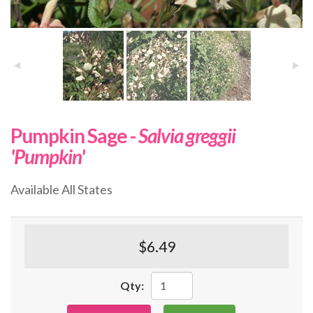
Pumpkin Sage -
Salvia greggii
'Pumpkin'
Available All States
$6.49
Qty: