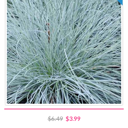
$6.49
$3.99