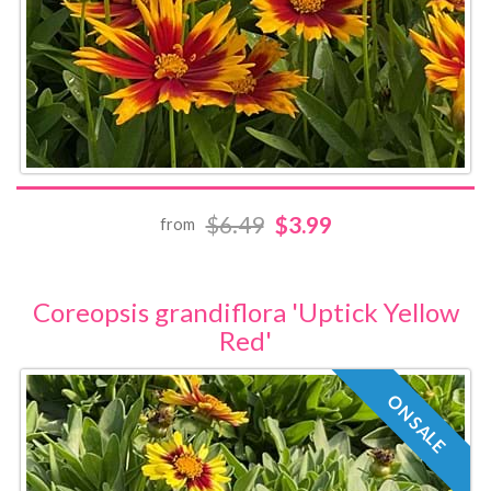
$6.49
$3.99
from
Coreopsis grandiflora 'Uptick Yellow
Red'