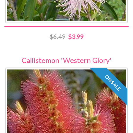
$6.49
$3.99
Callistemon 'Western Glory'