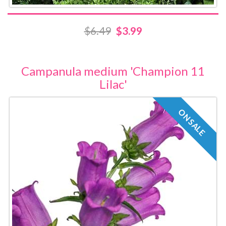
$6.49
$3.99
Campanula medium 'Champion 11
Lilac'