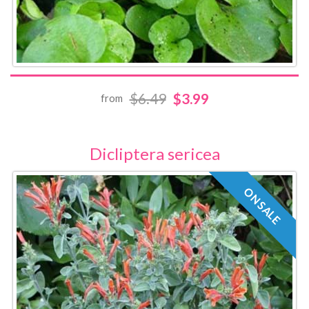
$6.49
$3.99
from
Dicliptera sericea