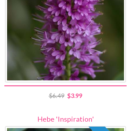
$6.49
$3.99
Hebe 'Inspiration'