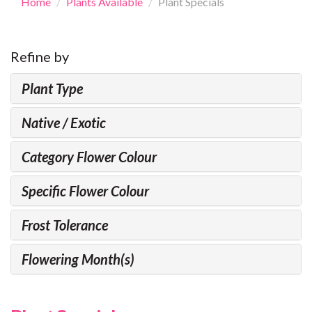
Home
Plants Available
Plant Specials
Refine by
Plant Type
Native / Exotic
Category Flower Colour
Specific Flower Colour
Frost Tolerance
Flowering Month(s)