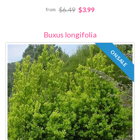
$6.49
$3.99
from
Buxus longifolia