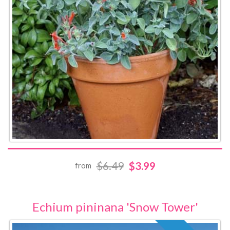
$6.49
$3.99
from
Echium pininana 'Snow Tower'