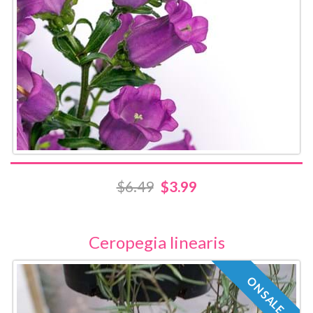
$6.49
$3.99
Ceropegia linearis