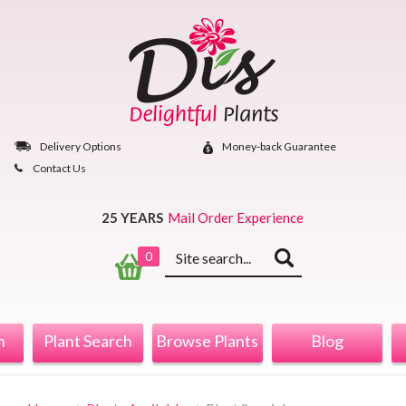
Skip
to
content
Delivery Options
Money‐back Guarantee
Contact Us
25 YEARS
Mail Order Experience
Keyword
0
search
n
Plant Search
Browse Plants
Blog