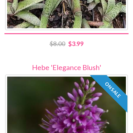
$8.00
$3.99
Hebe 'Elegance Blush'