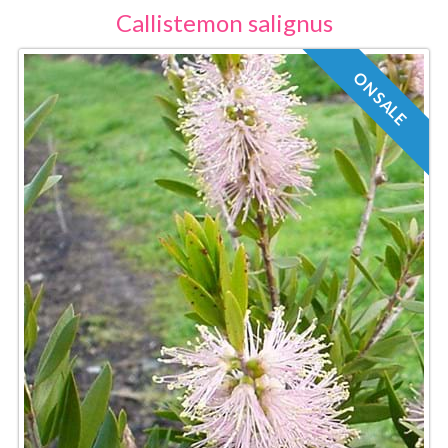
Callistemon salignus