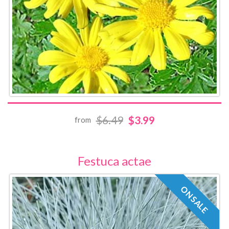
$6.49
$3.99
from
Festuca actae