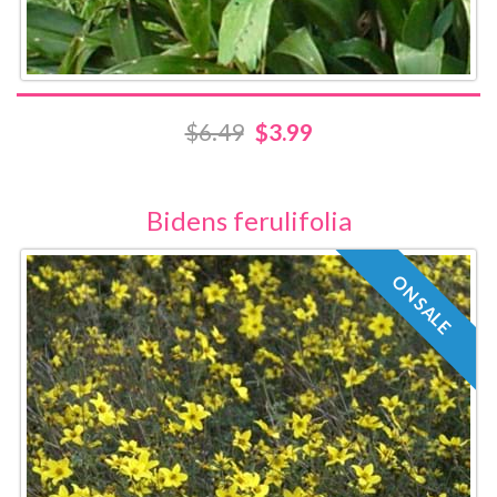
$6.49
$3.99
Bidens ferulifolia