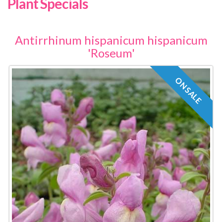
Plant Specials
Antirrhinum hispanicum hispanicum
'Roseum'