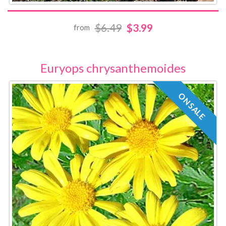
$6.49
$3.99
from
Euryops chrysanthemoides