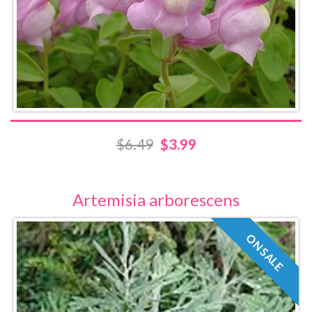
$6.49
$3.99
Artemisia arborescens