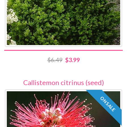
$6.49
$3.99
Callistemon citrinus (seed)