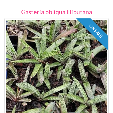
Gasteria obliqua liliputana