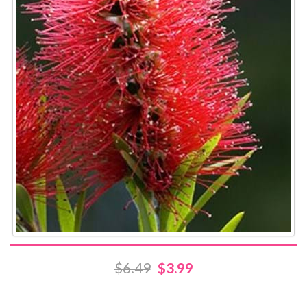
$6.49
$3.99