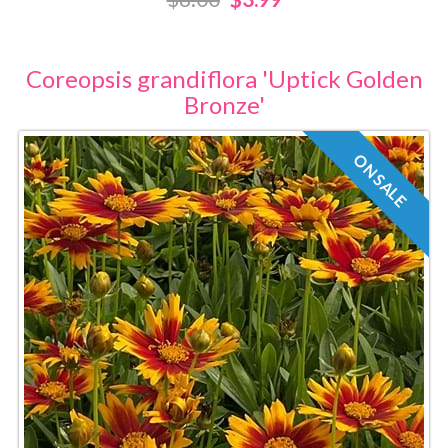
Coreopsis grandiflora 'Uptick Golden
Bronze'