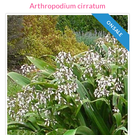
Arthropodium cirratum