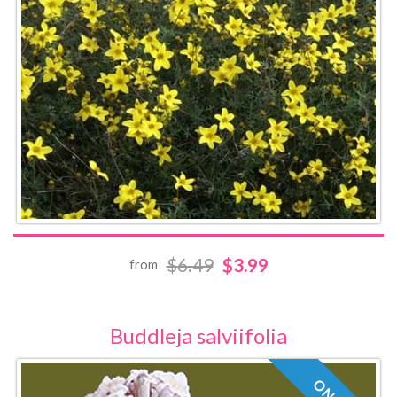
$6.49
$3.99
from
Buddleja salviifolia