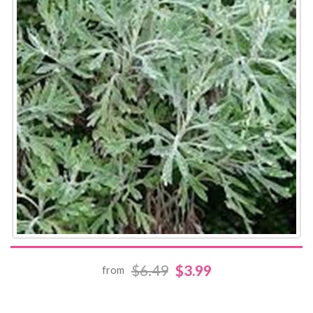
$6.49
$3.99
from