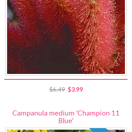
$6.49
$3.99
Campanula medium 'Champion 11
Blue'