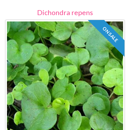
Dichondra repens