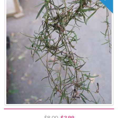
$8.00
$3.99