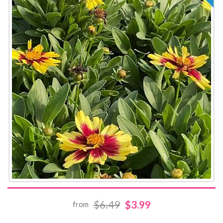
$6.49
$3.99
from