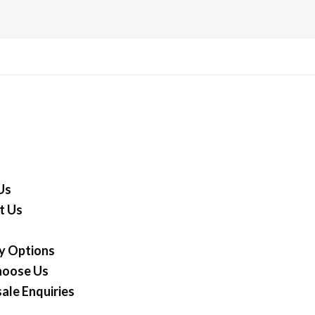
Us
t Us
y Options
oose Us
ale Enquiries