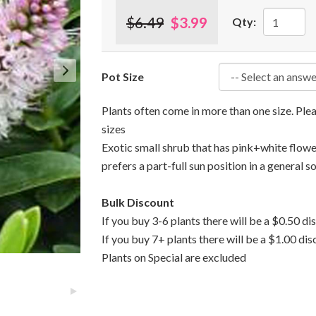
$6.49
$3.99
Qty:
Pot Size
Plants often come in more than one size. Pl
sizes
Exotic small shrub that has pink+white flowe
prefers a part-full sun position in a general so
Bulk Discount
If you buy 3-6 plants there will be a $0.50 di
If you buy 7+ plants there will be a $1.00 dis
Plants on Special are excluded