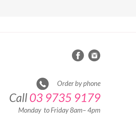
Order by phone
Call
03 9735 9179
Monday to Friday 8am– 4pm