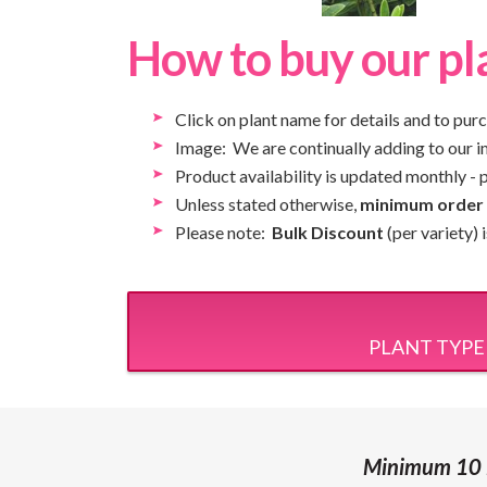
How to buy our pl
Click on plant name for details and to pur
Image: We are continually adding to our ima
Product availability is updated monthly - 
Unless stated otherwise,
minimum order q
Please note:
Bulk Discount
(per variety)
PLANT TYPE
Minimum 10 