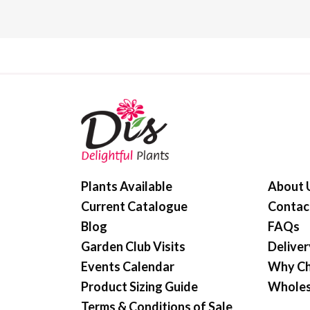
Plants Available
About 
Current Catalogue
Contac
Blog
FAQs
Garden Club Visits
Deliver
Events Calendar
Why Ch
Product Sizing Guide
Wholes
Terms & Conditions of Sale