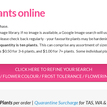
ants online
chase.
ge library. If no image is available, a Google Image search will us
please check back regularly - your favourite plants may be hardeni
uantity is ten plants.
This can comprise any assortment of sizes 
 is $0.50 for 3-6 plants, and $1.00 for 7+ plants. Some individual p
CLICK HERE TO REFINE YOUR SEARCH
 / FLOWER COLOUR / FROST TOLERANCE / FLOWERI
Plants
per order |
Quarantine Surcharge
for TAS, WA &