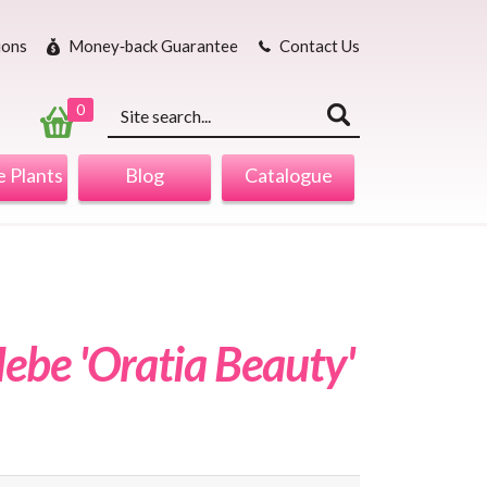
ions
Money‐back Guarantee
Contact Us
Keyword
search
0
 Plants
Blog
Catalogue
ebe 'Oratia Beauty'