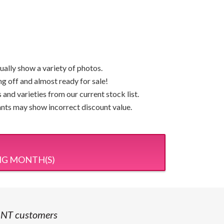
ually show a variety of photos.
ng off and almost ready for sale!
and varieties from our current stock list.
lants may show incorrect discount value.
NG MONTH(S)
 NT customers