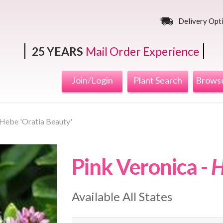
Delivery Opt
25 YEARS
Mail Order Experience
Join/Login
Plant Search
Browse
Hebe 'Oratia Beauty'
Pink Veronica -
H
Available All States