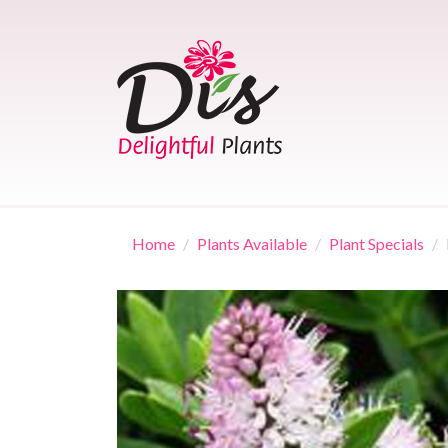
Skip
to
content
Home
Plants Available
Plant Specials