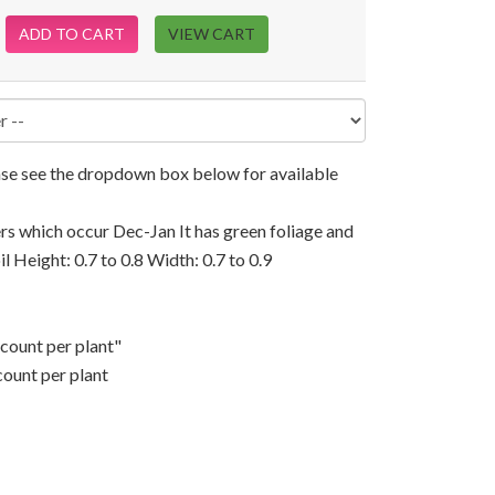
ADD TO CART
VIEW CART
ease see the dropdown box below for available
rs which occur Dec-Jan It has green foliage and
il Height: 0.7 to 0.8 Width: 0.7 to 0.9
scount per plant"
count per plant